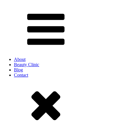
About
Beauty Clinic
Blog
Contact