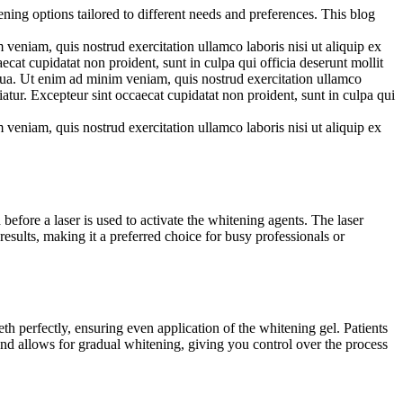
ning options tailored to different needs and preferences. This blog
veniam, quis nostrud exercitation ullamco laboris nisi ut aliquip ex
ecat cupidatat non proident, sunt in culpa qui officia deserunt mollit
iqua. Ut enim ad minim veniam, quis nostrud exercitation ullamco
iatur. Excepteur sint occaecat cupidatat non proident, sunt in culpa qui
veniam, quis nostrud exercitation ullamco laboris nisi ut aliquip ex
before a laser is used to activate the whitening agents. The laser
results, making it a preferred choice for busy professionals or
h perfectly, ensuring even application of the whitening gel. Patients
and allows for gradual whitening, giving you control over the process