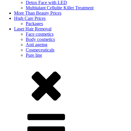
Detox Face with LED
Multitalant Cellulite Killer Treatment
More Than Beauty Prices
High Care Prices
Packages
Laser Hair Removal
Face cosmetics
Body cosmetics
Anti ageing
Cosmeceuticals
Pure line