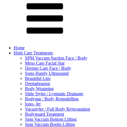
Home
High Care Treatments
SPM Vaccum Suction Face / Body
Meso Care Facial Star
Dermio Care Face / Body
Sono Handy Ultrasound
Beautiful Lips
Dermabrasion
Body Wrapping
Slide Styler / Lympatic Drainage
Bodystar / Body Remodelling
Iono- Jet
Vacustyler / Full Body Rejuvanation
Bodyguard Treatment
Spm Vaccum Bottom Lifting
Spm Vaccum Boobs Lifting