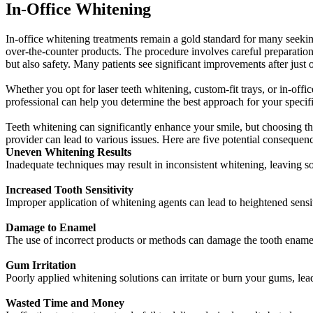
In-Office Whitening
In-office whitening treatments remain a gold standard for many seeking 
over-the-counter products. The procedure involves careful preparation 
but also safety. Many patients see significant improvements after just 
Whether you opt for laser teeth whitening, custom-fit trays, or in-offi
professional can help you determine the best approach for your specifi
Teeth whitening can significantly enhance your smile, but choosing the 
provider can lead to various issues. Here are five potential consequenc
Uneven Whitening Results
Inadequate techniques may result in inconsistent whitening, leaving so
Increased Tooth Sensitivity
Improper application of whitening agents can lead to heightened sensi
Damage to Enamel
The use of incorrect products or methods can damage the tooth ename
Gum Irritation
Poorly applied whitening solutions can irritate or burn your gums, le
Wasted Time and Money