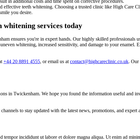
result in additional costs and time spent on corrective procedures.
and effective teeth whitening. Choosing a trusted clinic like High Care C
smile you desire.
h whitening services today
am ensures you're in expert hands. Our highly skilled professionals use
 uneven whitening, increased sensitivity, and damage to your enamel. E
at
+44 20 8891 4555
, or email us at
contact@highcareclinic.co.uk
. Our
ions in Twickenham. We hope you found the information useful and invit
channels to stay updated with the latest news, promotions, and expert a
d tempor incididunt ut labore et dolore magna aliqua. Ut enim ad minim 