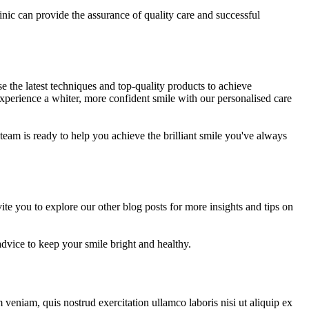
linic can provide the assurance of quality care and successful
 the latest techniques and top-quality products to achieve
xperience a whiter, more confident smile with our personalised care
 team is ready to help you achieve the brilliant smile you've always
e you to explore our other blog posts for more insights and tips on
dvice to keep your smile bright and healthy.
veniam, quis nostrud exercitation ullamco laboris nisi ut aliquip ex