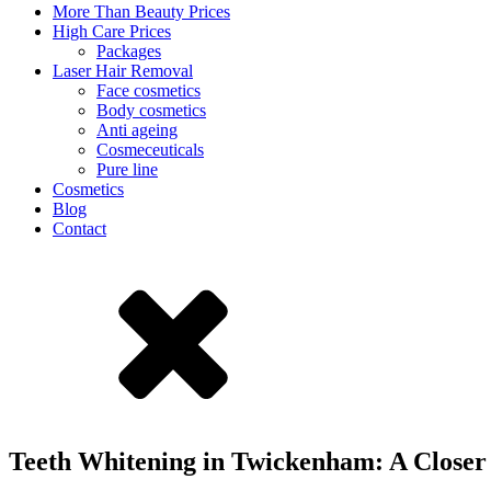
More Than Beauty Prices
High Care Prices
Packages
Laser Hair Removal
Face cosmetics
Body cosmetics
Anti ageing
Cosmeceuticals
Pure line
Cosmetics
Blog
Contact
Teeth Whitening in Twickenham: A Closer 