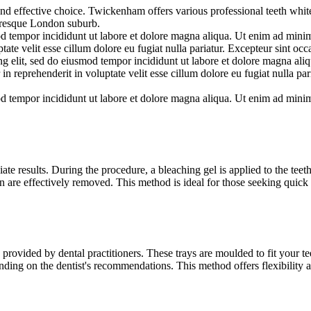
and effective choice. Twickenham offers various professional teeth white
cturesque London suburb.
d tempor incididunt ut labore et dolore magna aliqua. Ut enim ad minim 
te velit esse cillum dolore eu fugiat nulla pariatur. Excepteur sint occa
ng elit, sed do eiusmod tempor incididunt ut labore et dolore magna al
in reprehenderit in voluptate velit esse cillum dolore eu fugiat nulla par
d tempor incididunt ut labore et dolore magna aliqua. Ut enim ad minim 
te results. During the procedure, a bleaching gel is applied to the teeth 
n are effectively removed. This method is ideal for those seeking quick 
ovided by dental practitioners. These trays are moulded to fit your teet
nding on the dentist's recommendations. This method offers flexibility 