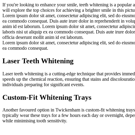
If you're looking to enhance your smile, teeth whitening is a popular 
will explore the top choices for achieving a brighter smile in this pi
Lorem ipsum dolor sit amet, consectetur adipiscing elit, sed do eiusmo
ea commodo consequat. Duis aute irure dolor in reprehenderit in volupta
anim id est laborum. Lorem ipsum dolor sit amet, consectetur adipisci
laboris nisi ut aliquip ex ea commodo consequat. Duis aute irure dolor 
officia deserunt mollit anim id est laborum.
Lorem ipsum dolor sit amet, consectetur adipiscing elit, sed do eiusmo
ea commodo consequat.
Laser Teeth Whitening
Laser teeth whitening is a cutting-edge technique that provides immedia
speeds up the chemical reaction, ensuring that stains and discolouratio
individuals preparing for significant events.
Custom-Fit Whitening Trays
Another favoured option in Twickenham is custom-fit whitening trays pr
typically wear these trays for a few hours each day or overnight, depe
while minimising tooth sensitivity.