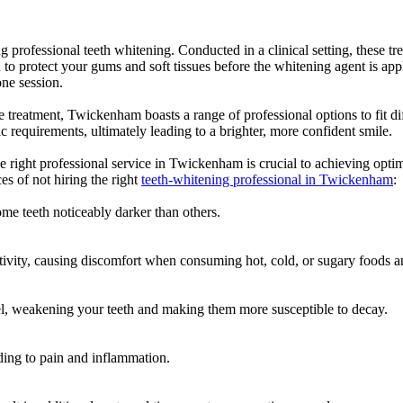
professional teeth whitening. Conducted in a clinical setting, these tre
to protect your gums and soft tissues before the whitening agent is appl
one session.
ce treatment, Twickenham boasts a range of professional options to fit di
c requirements, ultimately leading to a brighter, more confident smile.
right professional service in Twickenham is crucial to achieving optimal 
es of not hiring the right
teeth-whitening professional in Twickenham
:
me teeth noticeably darker than others.
tivity, causing discomfort when consuming hot, cold, or sugary foods a
l, weakening your teeth and making them more susceptible to decay.
ading to pain and inflammation.