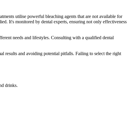
atments utilise powerful bleaching agents that are not available for
ied. It's monitored by dental experts, ensuring not only effectiveness
fferent needs and lifestyles. Consulting with a qualified dental
results and avoiding potential pitfalls. Failing to select the right
nd drinks.