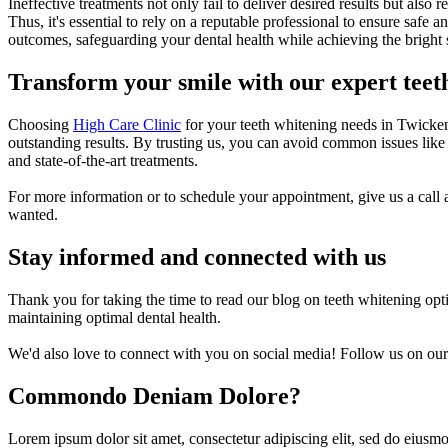
Ineffective treatments not only fail to deliver desired results but also 
Thus, it's essential to rely on a reputable professional to ensure safe 
outcomes, safeguarding your dental health while achieving the bright 
Transform your smile with our expert teet
Choosing
High Care Clinic
for your teeth whitening needs in Twickenh
outstanding results. By trusting us, you can avoid common issues like
and state-of-the-art treatments.
For more information or to schedule your appointment, give us a call 
wanted.
Stay informed and connected with us
Thank you for taking the time to read our blog on teeth whitening opt
maintaining optimal dental health.
We'd also love to connect with you on social media! Follow us on our 
Commondo Deniam Dolore?
Lorem ipsum dolor sit amet, consectetur adipiscing elit, sed do eiusmo