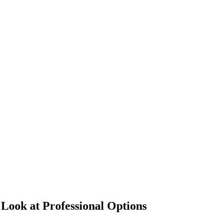
Look at Professional Options