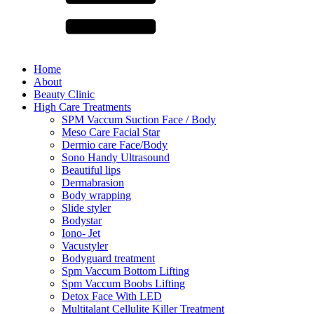
Home
About
Beauty Clinic
High Care Treatments
SPM Vaccum Suction Face / Body
Meso Care Facial Star
Dermio care Face/Body
Sono Handy Ultrasound
Beautiful lips
Dermabrasion
Body wrapping
Slide styler
Bodystar
Iono- Jet
Vacustyler
Bodyguard treatment
Spm Vaccum Bottom Lifting
Spm Vaccum Boobs Lifting
Detox Face With LED
Multitalant Cellulite Killer Treatment