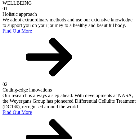
WELLBEING
01
Holistic approach
We adopt extraordinary methods and use our extensive knowledge
to support you on your journey to a healthy and beautiful body.
Find Out More
02
Cutting-edge innovations
Our research is always a step ahead. With developments at NASA,
the Weyergans Group has pioneered Differential Cellulite Treatment
(DCT®), recognised around the world.
Find Out More