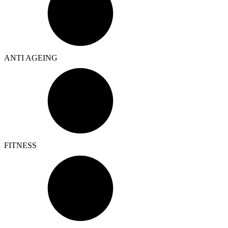
ANTI AGEING
FITNESS