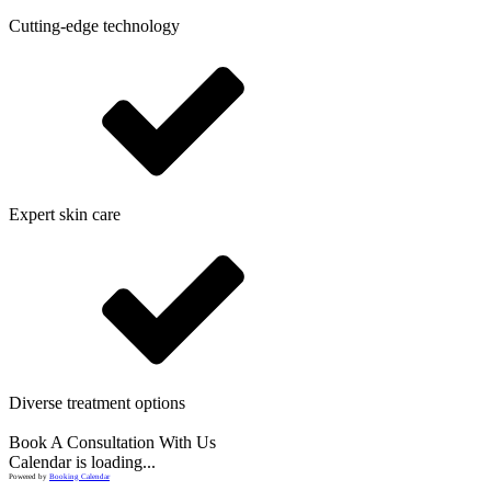
Cutting-edge technology
Expert skin care
Diverse treatment options
Book A Consultation With Us
Calendar is loading...
Powered by
Booking Calendar