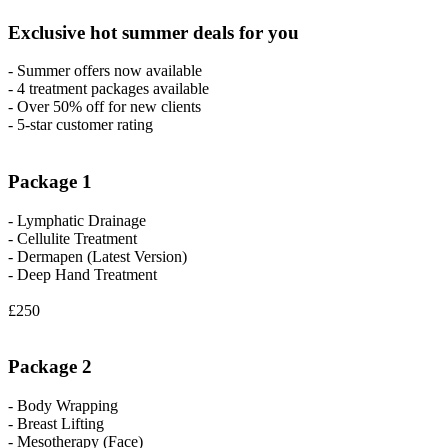
Exclusive hot summer deals for you
- Summer offers now available
- 4 treatment packages available
- Over 50% off for new clients
- 5-star customer rating
Package 1
- Lymphatic Drainage
- Cellulite Treatment
- Dermapen (Latest Version)
- Deep Hand Treatment
£250
Package 2
- Body Wrapping
- Breast Lifting
- Mesotherapy (Face)