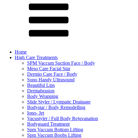
Home
High Care Treatments
SPM Vaccum Suction Face / Body
Meso Care Facial Star
Dermio Care Face / Body
Sono Handy Ultrasound
Beautiful Lips
Dermabrasion
Body Wrapping
Slide Styler / Lympatic Drainage
Bodystar / Body Remodelling
Iono- Jet
Vacustyler / Full Body Rejuvanation
Bodyguard Treatment
Spm Vaccum Bottom Lifting
Spm Vaccum Boobs Lifting