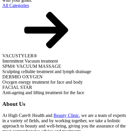
with your goals.
All Categories
VACUSTYLER®
Intermittent Vacuum treatment
SPM® VACUUM MASSAGE
Sculpting cellulite treatment and lymph drainage
DERMIO OXYGEN
Oxygen energy treatment for face and body
FACIAL STAR
Anti-ageing and lifting treatment for the face
About Us
At High Care® Health and
Beauty Clinic
, we are a team of experts
in a variety of fields, and by working together, we take a holistic
approach to beauty and well-being, giving you the assurance of the