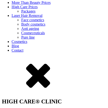
More Than Beauty Prices
High Care Prices
Packages
Laser Hair Removal
Face cosmetics
Body cosmetics
Anti ageing
Cosmeceuticals
Pure line
Cosmetics
Blog
Contact
HIGH CARE® CLINIC