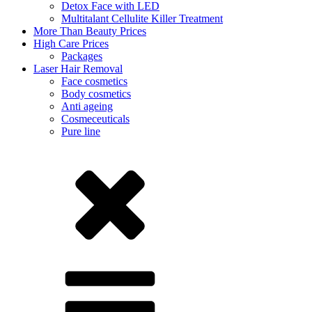
Detox Face with LED
Multitalant Cellulite Killer Treatment
More Than Beauty Prices
High Care Prices
Packages
Laser Hair Removal
Face cosmetics
Body cosmetics
Anti ageing
Cosmeceuticals
Pure line