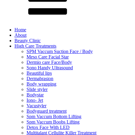
Home
About
Beauty Clinic
High Care Treatments
SPM Vaccum Suction Face / Body
Meso Care Facial Star
Dermio care Face/Body
Sono Handy Ultrasound
Beautiful lips
Dermabrasion
Body wrapping
Slide styler
Bodystar
Iono- Jet
Vacustyler
Bodyguard treatment
Spm Vaccum Bottom Lifting
Spm Vaccum Boobs Lifting
Detox Face With LED
Multitalant Cellulite Killer Treatment