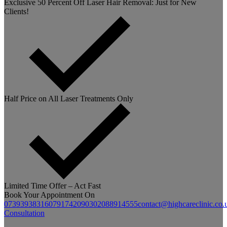
Exclusive 50 Percent Off Laser Hair Removal: Just for New
Clients!
Half Price on All Laser Treatments Only
Limited Time Offer – Act Fast
Book Your Appointment On
07393938316
07917420903
02088914555
contact@highcareclinic.co.
Consultation