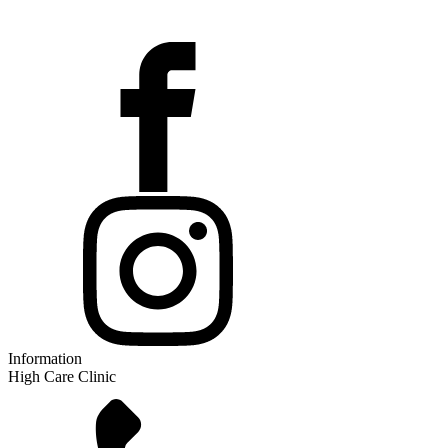
Information
High Care Clinic