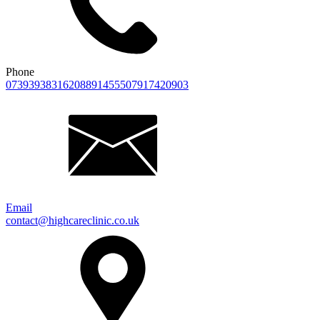
Phone
07393938316
2088914555
07917420903
Email
contact@highcareclinic.co.uk