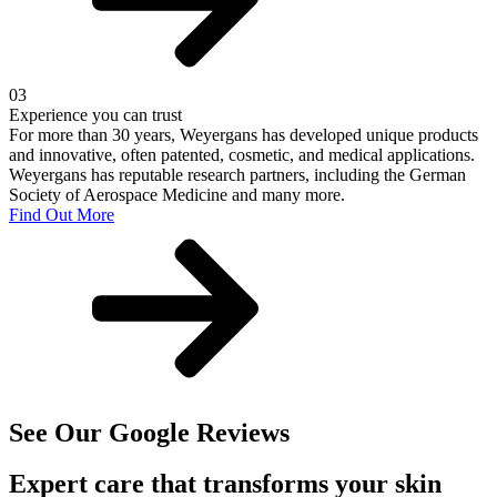
03
Experience you can trust
For more than 30 years, Weyergans has developed unique products
and innovative, often patented, cosmetic, and medical applications.
Weyergans has reputable research partners, including the German
Society of Aerospace Medicine and many more.
Find Out More
See Our Google Reviews
Expert care that transforms your skin