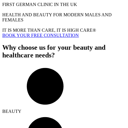
FIRST GERMAN CLINIC IN THE UK
HEALTH AND BEAUTY FOR MODERN MALES AND
FEMALES
IT IS MORE THAN CARE, IT IS HIGH CARE®
BOOK YOUR FREE CONSULTATION
Why choose us for your beauty and
healthcare needs?
BEAUTY