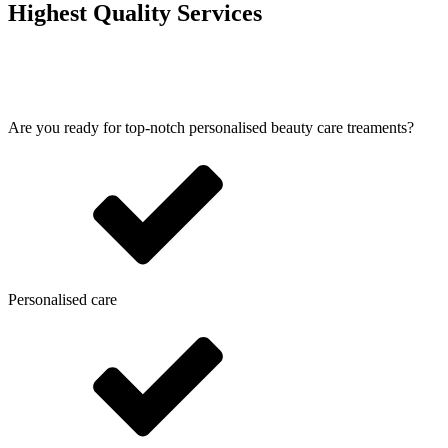
Highest Quality Services
Are you ready for top-notch personalised beauty care treaments?
Personalised care