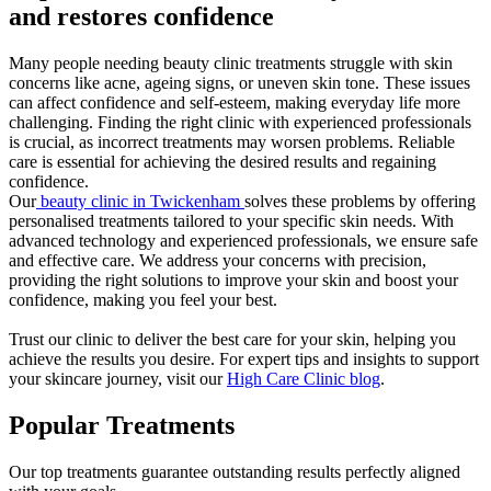
and restores confidence
Many people needing beauty clinic treatments struggle with skin
concerns like acne, ageing signs, or uneven skin tone. These issues
can affect confidence and self-esteem, making everyday life more
challenging. Finding the right clinic with experienced professionals
is crucial, as incorrect treatments may worsen problems. Reliable
care is essential for achieving the desired results and regaining
confidence.
Our
beauty clinic in Twickenham
solves these problems by offering
personalised treatments tailored to your specific skin needs. With
advanced technology and experienced professionals, we ensure safe
and effective care. We address your concerns with precision,
providing the right solutions to improve your skin and boost your
confidence, making you feel your best.
Trust our clinic to deliver the best care for your skin, helping you
achieve the results you desire. For expert tips and insights to support
your skincare journey, visit our
High Care Clinic blog
.
Popular Treatments
Our top treatments guarantee outstanding results perfectly aligned