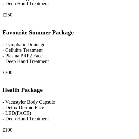
- Deep Hand Treatment
£250
Favourite Summer Package
- Lymphatic Drainage
- Cellulite Treatment
- Plasma PRP2 Face
- Deep Hand Treatment
£300
Health Package
- Vacustyler Body Capsule
- Detox Dermio Face
- LED(FACE)
- Deep Hand Treatment
£100