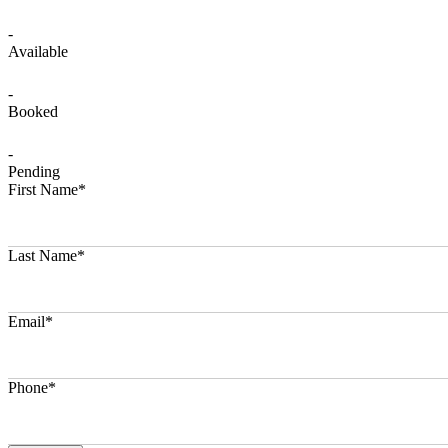
-
Available
-
Booked
-
Pending
First Name*
Last Name*
Email*
Phone*