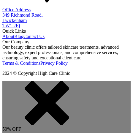
Office Address
349 Richmond Road,
Twickenham
TW1 2Ej
Quick Links
About
Blog
Contact Us
Our Company
Our beauty clinic offers tailored skincare treatments, advanced
technology, expert professionals, and comprehensive services,
ensuring safety and exceptional client care.
Terms & Conditions
Privacy Policy
2024 © Copyright High Care Clinic
50% OFF