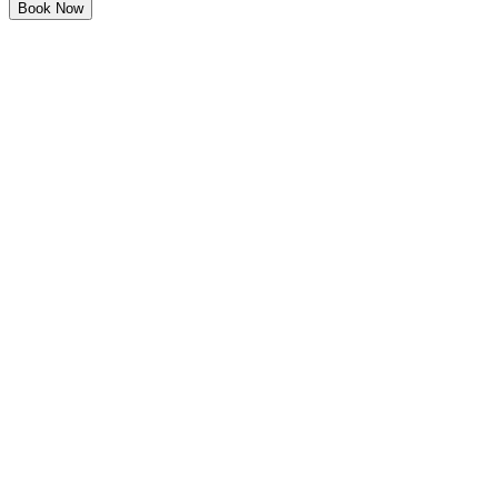
Book Now