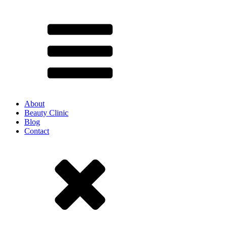
About
Beauty Clinic
Blog
Contact