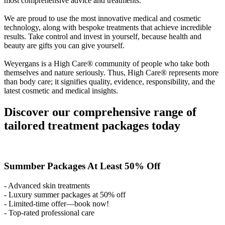
most comprehensive advice and treatments.
We are proud to use the most innovative medical and cosmetic
technology, along with bespoke treatments that achieve incredible
results. Take control and invest in yourself, because health and
beauty are gifts you can give yourself.
Weyergans is a High Care® community of people who take both
themselves and nature seriously. Thus, High Care® represents more
than body care; it signifies quality, evidence, responsibility, and the
latest cosmetic and medical insights.
Discover our comprehensive range of
tailored treatment packages today
Summber Packages At Least 50% Off
- Advanced skin treatments
- Luxury summer packages at 50% off
- Limited-time offer—book now!
- Top-rated professional care