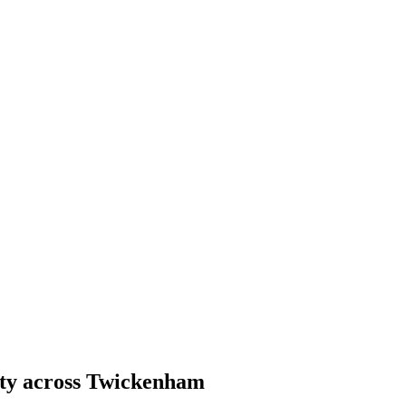
ity across Twickenham