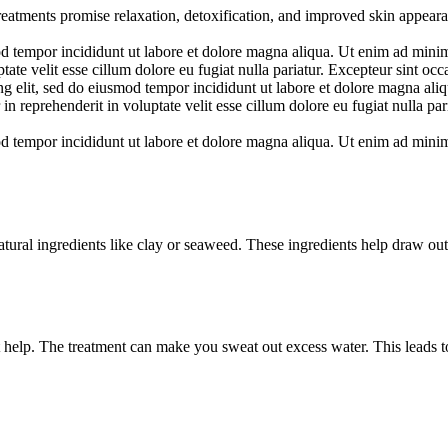
reatments promise relaxation, detoxification, and improved skin appear
d tempor incididunt ut labore et dolore magna aliqua. Ut enim ad minim 
te velit esse cillum dolore eu fugiat nulla pariatur. Excepteur sint occa
ng elit, sed do eiusmod tempor incididunt ut labore et dolore magna al
in reprehenderit in voluptate velit esse cillum dolore eu fugiat nulla par
d tempor incididunt ut labore et dolore magna aliqua. Ut enim ad minim 
ural ingredients like clay or seaweed. These ingredients help draw out
 help. The treatment can make you sweat out excess water. This leads to