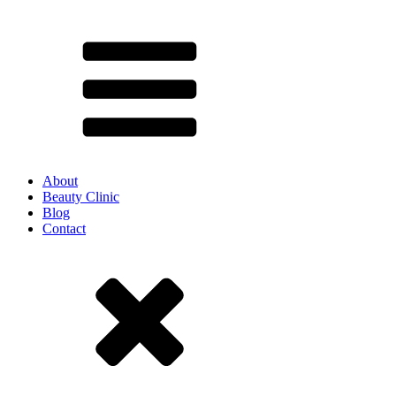
About
Beauty Clinic
Blog
Contact