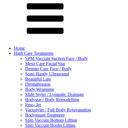
Home
High Care Treatments
SPM Vaccum Suction Face / Body
Meso Care Facial Star
Dermio Care Face / Body
Sono Handy Ultrasound
Beautiful Lips
Dermabrasion
Body Wrapping
Slide Styler / Lympatic Drainage
Bodystar / Body Remodelling
Iono- Jet
Vacustyler / Full Body Rejuvanation
Bodyguard Treatment
Spm Vaccum Bottom Lifting
Spm Vaccum Boobs Lifting