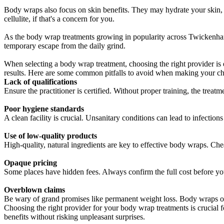
Body wraps also focus on skin benefits. They may hydrate your skin, l
cellulite, if that's a concern for you.
As the body wrap treatments growing in popularity across Twickenham c
temporary escape from the daily grind.
When selecting a body wrap treatment, choosing the right provider is
results. Here are some common pitfalls to avoid when making your ch
Lack of qualifications
Ensure the practitioner is certified. Without proper training, the treat
Poor hygiene standards
A clean facility is crucial. Unsanitary conditions can lead to infections
Use of low-quality products
High-quality, natural ingredients are key to effective body wraps. Ch
Opaque pricing
Some places have hidden fees. Always confirm the full cost before yo
Overblown claims
Be wary of grand promises like permanent weight loss. Body wraps off
Choosing the right provider for your body wrap treatments is crucial fo
benefits without risking unpleasant surprises.