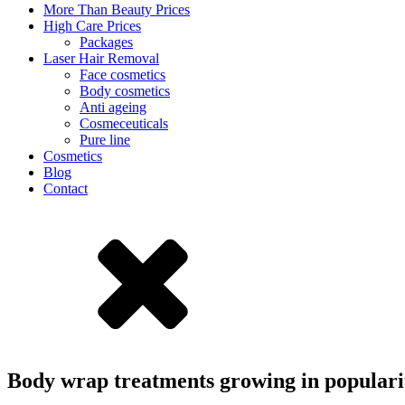
More Than Beauty Prices
High Care Prices
Packages
Laser Hair Removal
Face cosmetics
Body cosmetics
Anti ageing
Cosmeceuticals
Pure line
Cosmetics
Blog
Contact
Body wrap treatments growing in popular