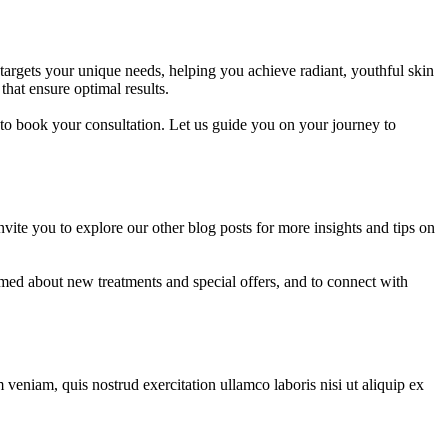
argets your unique needs, helping you achieve radiant, youthful skin
that ensure optimal results.
to book your consultation. Let us guide you on your journey to
te you to explore our other blog posts for more insights and tips on
rmed about new treatments and special offers, and to connect with
veniam, quis nostrud exercitation ullamco laboris nisi ut aliquip ex