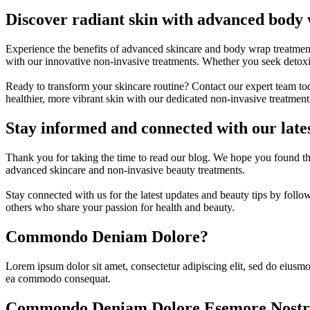
Discover radiant skin with advanced body
Experience the benefits of advanced skincare and body wrap treatment
with our innovative non-invasive treatments. Whether you seek detoxifi
Ready to transform your skincare routine? Contact our expert team to
healthier, more vibrant skin with our dedicated non-invasive treatmen
Stay informed and connected with our lates
Thank you for taking the time to read our blog. We hope you found th
advanced skincare and non-invasive beauty treatments.
Stay connected with us for the latest updates and beauty tips by foll
others who share your passion for health and beauty.
Commondo Deniam Dolore?
Lorem ipsum dolor sit amet, consectetur adipiscing elit, sed do eiusmo
ea commodo consequat.
Commondo Deniam Dolore Esemore Nostr