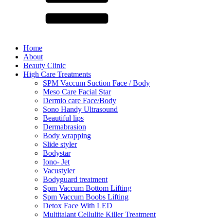
Home
About
Beauty Clinic
High Care Treatments
SPM Vaccum Suction Face / Body
Meso Care Facial Star
Dermio care Face/Body
Sono Handy Ultrasound
Beautiful lips
Dermabrasion
Body wrapping
Slide styler
Bodystar
Iono- Jet
Vacustyler
Bodyguard treatment
Spm Vaccum Bottom Lifting
Spm Vaccum Boobs Lifting
Detox Face With LED
Multitalant Cellulite Killer Treatment