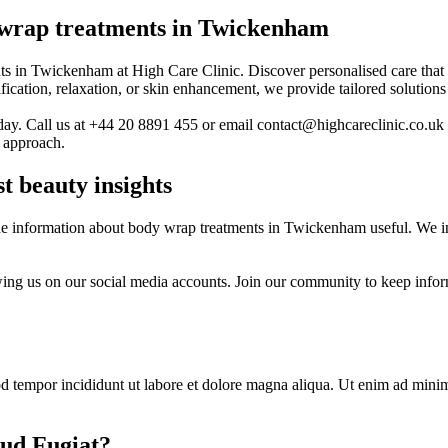
 wrap treatments in Twickenham
s in Twickenham at High Care Clinic. Discover personalised care that t
cation, relaxation, or skin enhancement, we provide tailored solutions 
day. Call us at +44 20 8891 455 or email contact@highcareclinic.co.uk 
t approach.
t beauty insights
e information about body wrap treatments in Twickenham useful. We invi
owing us on our social media accounts. Join our community to keep info
d tempor incididunt ut labore et dolore magna aliqua. Ut enim ad minim 
ud Fugiat?