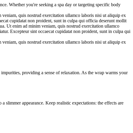
ance. Whether you're seeking a spa day or targeting specific body
veniam, quis nostrud exercitation ullamco laboris nisi ut aliquip ex
ecat cupidatat non proident, sunt in culpa qui officia deserunt mollit
iqua. Ut enim ad minim veniam, quis nostrud exercitation ullamco
iatur. Excepteur sint occaecat cupidatat non proident, sunt in culpa qui
veniam, quis nostrud exercitation ullamco laboris nisi ut aliquip ex
 impurities, providing a sense of relaxation. As the wrap warms your
 a slimmer appearance. Keep realistic expectations: the effects are