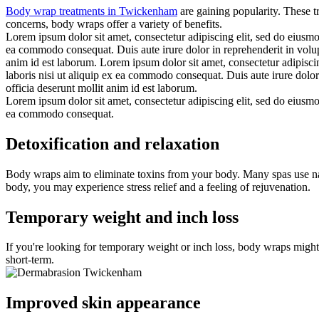
Body wrap treatments in Twickenham
are gaining popularity. These t
concerns, body wraps offer a variety of benefits.
Lorem ipsum dolor sit amet, consectetur adipiscing elit, sed do eiusmo
ea commodo consequat. Duis aute irure dolor in reprehenderit in volupta
anim id est laborum. Lorem ipsum dolor sit amet, consectetur adipisci
laboris nisi ut aliquip ex ea commodo consequat. Duis aute irure dolor 
officia deserunt mollit anim id est laborum.
Lorem ipsum dolor sit amet, consectetur adipiscing elit, sed do eiusmo
ea commodo consequat.
Detoxification and relaxation
Body wraps aim to eliminate toxins from your body. Many spas use nat
body, you may experience stress relief and a feeling of rejuvenation.
Temporary weight and inch loss
If you're looking for temporary weight or inch loss, body wraps might
short-term.
Improved skin appearance