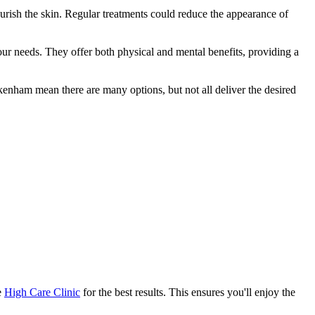
ourish the skin. Regular treatments could reduce the appearance of
our needs. They offer both physical and mental benefits, providing a
enham mean there are many options, but not all deliver the desired
e
High Care Clinic
for the best results. This ensures you'll enjoy the