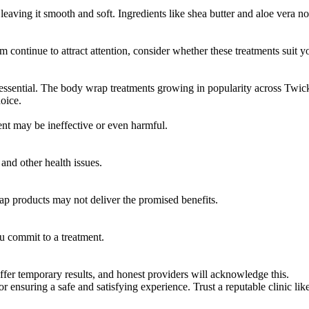
eaving it smooth and soft. Ingredients like shea butter and aloe vera n
ontinue to attract attention, consider whether these treatments suit y
 essential. The body wrap treatments growing in popularity across Twick
oice.
ment may be ineffective or even harmful.
 and other health issues.
eap products may not deliver the promised benefits.
u commit to a treatment.
er temporary results, and honest providers will acknowledge this.
r ensuring a safe and satisfying experience. Trust a reputable clinic lik