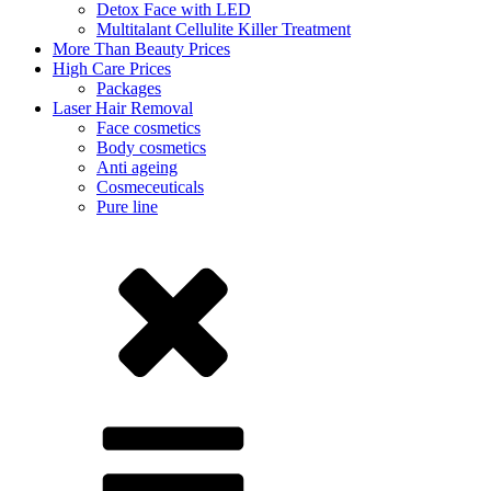
Detox Face with LED
Multitalant Cellulite Killer Treatment
More Than Beauty Prices
High Care Prices
Packages
Laser Hair Removal
Face cosmetics
Body cosmetics
Anti ageing
Cosmeceuticals
Pure line